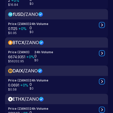
2
+
0
%
$0
$16.84
fUSD
/
ZANO
Price (ZANO)
24h Volume
0
0.1125
+
0
%
$0
$0.95
BTCX
/
ZANO
Price (ZANO)
24h Volume
0
6674.9351
+
0
%
$0
$56202.95
DAIX
/
ZANO
Price (ZANO)
24h Volume
0
0.0691
+
0
%
$0
$0.58
ETHX
/
ZANO
Price (ZANO)
24h Volume
0