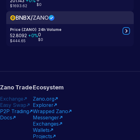
201.143
+
0
%
$0
$1693.62
BNBX
/
ZANO
Price (ZANO)
24h Volume
0
52.8092
+
0
%
$0
$444.65
Zano Trade
Ecosystem
Exchange
Zano.org
Easy Swap
Explorer
P2P Trading
Wrapped Zano
Docs
Messenger
Exchanges
Wallets
Projects