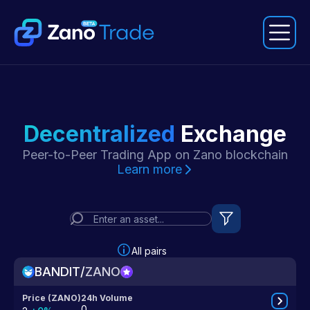
Connect Wallet
Decentralized
Exchange
Exchange
Peer-to-Peer Trading App on Zano blockchain
Swap
Learn more
P2P Trading
All pairs
BANDIT
/
ZANO
Price (ZANO)
24h Volume
0